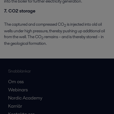
into the boiler for further electricity generation.
7. CO2 storage
The captured and compressed CO
is injected into old oil
2
wells under high pressure, thereby pushing up additional oil
from the well. The CO
remains – and is thereby stored – in
2
the geological formation.
Snabblänkar
Om oss
Webinars
Nordic Academy
Karriär