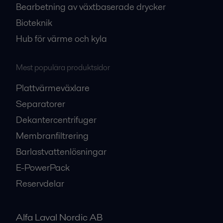
Bearbetning av växtbaserade drycker
Bioteknik
Hub för värme och kyla
Mest populära produktsidor
Plattvärmeväxlare
Separatorer
Dekantercentrifuger
Membranfiltrering
Barlastvattenlösningar
E-PowerPack
Reservdelar
Alfa Laval Nordic AB