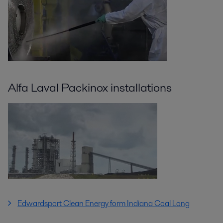
Alfa Laval Packinox installations
Edwardsport Clean Energy form Indiana Coal Long