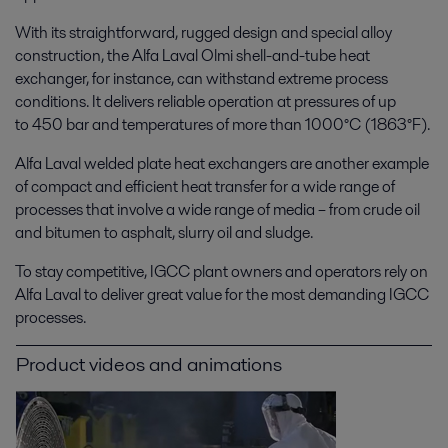
With its straightforward, rugged design and special alloy
construction, the Alfa Laval Olmi shell-and-tube heat
exchanger, for instance, can withstand extreme process
conditions. It delivers reliable operation at pressures of up
to 450 bar and temperatures of more than 1000°C (1863°F).
Alfa Laval welded plate heat exchangers are another example
of compact and efficient heat transfer for a wide range of
processes that involve a wide range of media – from crude oil
and bitumen to asphalt, slurry oil and sludge.
To stay competitive, IGCC plant owners and operators rely on
Alfa Laval to deliver great value for the most demanding IGCC
processes.
Product videos and animations