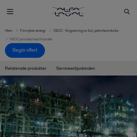
Hem
Förnybar energi
IGCC - förgasning av kol, petroleumkoks
IGCC process heat transfer
Begär offert
Relaterade produkter
Serviceerbjudanden