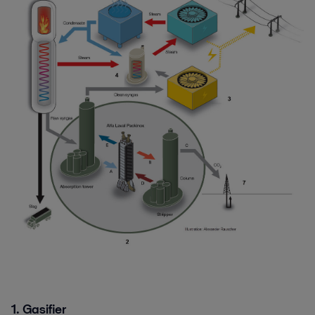
1. Gasifier