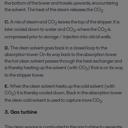
the bottom of the tower and travels upwards, encountering
the solvent. The heat of the steam releases the CO
.
2
C.
A mix of steam and CO
leaves the top of the stripper. It is
2
later cooled down to water and CO
, where the CO
is
2
2
compressed prior to storage / injection into old oil wells.
D.
The clean solvent goes back in a closed loop to the
absorption tower. On its way back to the absorption tower
the hot clean solvent passes through the heat exchanger and
is thereby heating up the solvent (with CO
) that is on its way
2
to the stripper tower.
E.
When the clean solvent heats up the cold solvent (with
CO
) it is thereby cooled down. Back in the absorption tower
2
the clean cold solvent is used to capture more CO
.
2
3. Gas turbine
The clean syngas is combusted in the gas turbine to generate