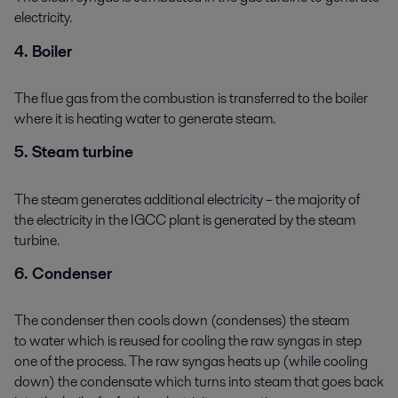
electricity.
4. Boiler
The flue gas from the combustion is transferred to the boiler
where it is heating water to generate steam.
5. Steam turbine
The steam generates additional electricity – the majority of
the electricity in the IGCC plant is generated by the steam
turbine.
6. Condenser
The condenser then cools down (condenses) the steam
to water which is reused for cooling the raw syngas in step
one of the process. The raw syngas heats up (while cooling
down) the condensate which turns into steam that goes back