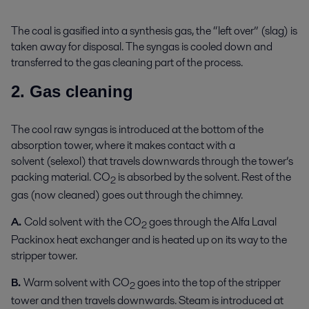
The coal is gasified into a synthesis gas, the “left over” (slag) is
taken away for disposal. The syngas is cooled down and
transferred to the gas cleaning part of the process.
2. Gas cleaning
The cool raw syngas is introduced at the bottom of the
absorption tower, where it makes contact with a
solvent (selexol) that travels downwards through the tower’s
packing material. CO
is absorbed by the solvent. Rest of the
2
gas (now cleaned) goes out through the chimney.
A.
Cold solvent with the CO
goes through the Alfa Laval
2
Packinox heat exchanger and is heated up on its way to the
stripper tower.
B.
Warm solvent with CO
goes into the top of the stripper
2
tower and then travels downwards. Steam is introduced at