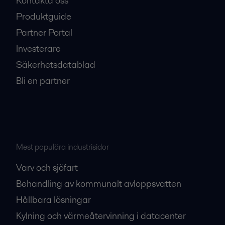
Kontakta oss
Produktguide
Partner Portal
Investerare
Säkerhetsdatablad
Bli en partner
Mest populära industrisidor
Varv och sjöfart
Behandling av kommunalt avloppsvatten
Hållbara lösningar
Kylning och värmeåtervinning i datacenter