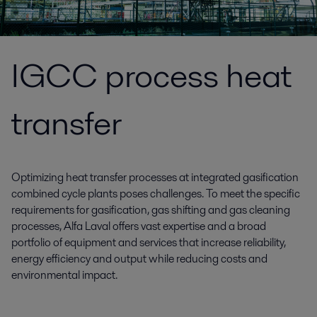
IGCC process heat
transfer
Optimizing heat transfer processes at integrated gasification
combined cycle plants poses challenges. To meet the specific
requirements for gasification, gas shifting and gas cleaning
processes, Alfa Laval offers vast expertise and a broad
portfolio of equipment and services that increase reliability,
energy efficiency and output while reducing costs and
environmental impact.