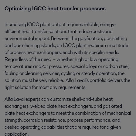
Optimizing IGCC heat transfer processes
Increasing IGCC plant output requires reliable, energy-
efficient heat transfer solutions that reduce costs and
environmental impact. Between the gasification, gas shifting
and gas cleaning islands, an IGCC plant requires a multitude
of process heat exchangers, each with its specific needs.
Regardless of the need ­ – whether high or low operating
temperatures and/or pressures, special alloys or carbon steel,
fouling or cleaning services, cycling or steady operation, the
solution must be very reliable. Alfa Laval’s portfolio delivers the
right solution for most any requirements.
Alfa Laval experts can customize shell-and-tube heat
exchangers, welded plate heat exchangers, and gasketed
plate heat exchangers to meet the combination of mechanical
strength, corrosion resistance, process performance, and
desired operating capabilities that are required for a given
application.