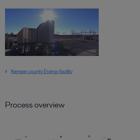
Kemper county Energy facility
Process overview