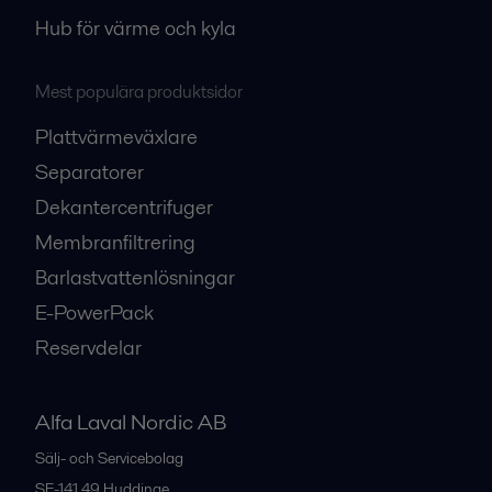
Hub för värme och kyla
Mest populära produktsidor
Plattvärmeväxlare
Separatorer
Dekantercentrifuger
Membranfiltrering
Barlastvattenlösningar
E-PowerPack
Reservdelar
Alfa Laval Nordic AB
Sälj- och Servicebolag
SE-141 49
Huddinge