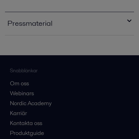
Pressmaterial
editorial_warming_to_the_challenge_PPI0056
0EN.pdf
2016-10-25 663 kB
editorial_bioenergy_insight_PPI00514EN.pdf
Snabblänkar
2016-10-25 631 kB
Om oss
editorial_PPI00281EN.pdf
Webinars
2016-10-25 473 kB
Nordic Academy
Karriär
Kontakta oss
Produktguide