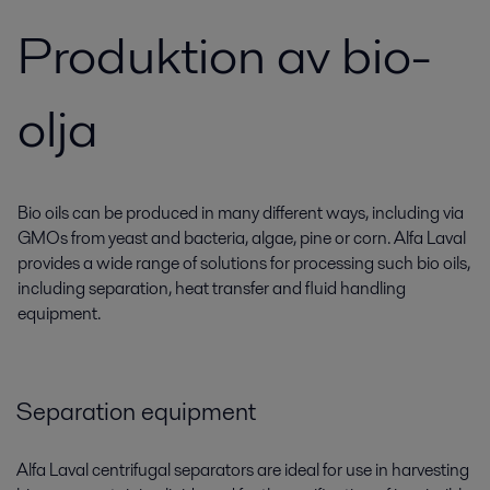
Produktion av bio-
olja
Bio oils can be produced in many different ways, including via
GMOs from yeast and bacteria, algae, pine or corn. Alfa Laval
provides a wide range of solutions for processing such bio oils,
including separation, heat transfer and fluid handling
equipment.
Separation equipment
Alfa Laval centrifugal separators are ideal for use in harvesting