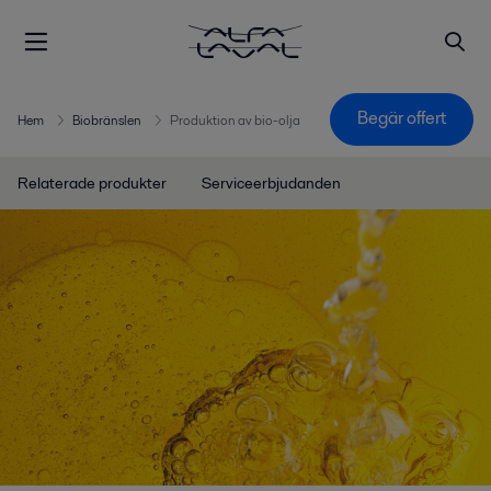
Begär offert
Hem
Biobränslen
Produktion av bio-olja
Relaterade produkter
Serviceerbjudanden