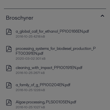
Broschyrer
a_global_call_for_ethanol_PPI00166EN.pdf
2016-10-25 4218 kB
processing_systems_for_biodiesel_production_P
FT00391EN.pdf
2020-03-02 301 kB
cleaning_with_impact_PPI00191EN.pdf
2016-10-25 2671 kB
a_family_of_g_PPI00204EN.pdf
2016-10-25 1228 kB
Algae processing, PLS00105EN.pdf
2016-10-25 1027 kB