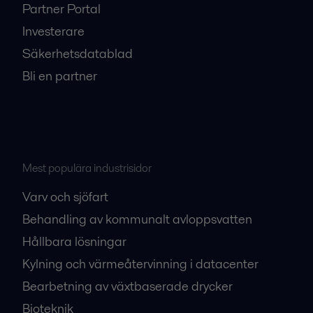
Partner Portal
Investerare
Säkerhetsdatablad
Bli en partner
Mest populära industrisidor
Varv och sjöfart
Behandling av kommunalt avloppsvatten
Hållbara lösningar
Kylning och värmeåtervinning i datacenter
Bearbetning av växtbaserade drycker
Bioteknik