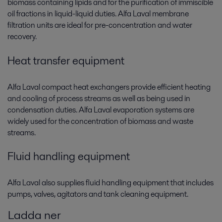
biomass containing lipids and for the purification of immiscible
oil fractions in liquid-liquid duties. Alfa Laval membrane
filtration units are ideal for pre-concentration and water
recovery.
Heat transfer equipment
Alfa Laval compact heat exchangers provide efficient heating
and cooling of process streams as well as being used in
condensation duties. Alfa Laval evaporation systems are
widely used for the concentration of biomass and waste
streams.
Fluid handling equipment
Alfa Laval also supplies fluid handling equipment that includes
pumps, valves, agitators and tank cleaning equipment.
Ladda ner