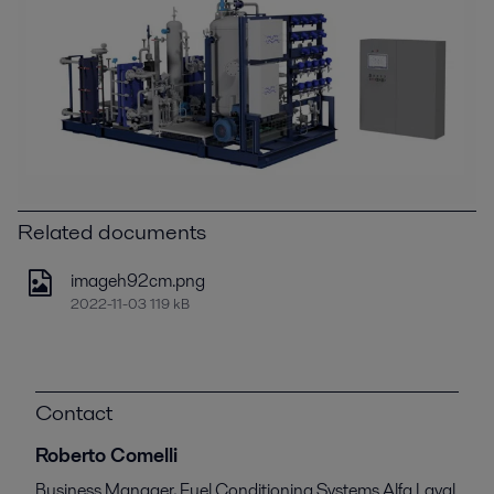
Related documents
imageh92cm.png
2022-11-03 119 kB
Contact
Roberto Comelli
Business Manager, Fuel Conditioning Systems Alfa Laval