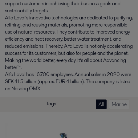
support customers in achieving their business goals and
sustainability targets.
Alfa Laval’s innovative technologies are dedicated to purifying,
refining, and reusing materials, promoting more responsible
use of natural resources. They contribute to improved energy
efficiency and heat recovery, better water treatment, and
reduced emissions. Thereby, Alfa Laval is not only accelerating
success for its customers, but also for people and the planet.
Making the world better, every day. It’s all about Advancing
better™.
Alfa Laval has 16,700 employees. Annual sales in 2020 were
SEK 41.5 billion (approx. EUR 4 billion). The company is listed
on Nasdaq OMX.
Tags
All
Marine