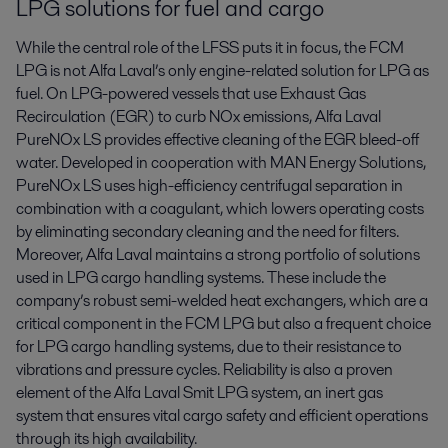
LPG solutions for fuel and cargo
While the central role of the LFSS puts it in focus, the FCM
LPG is not Alfa Laval’s only engine-related solution for LPG as
fuel. On LPG-powered vessels that use Exhaust Gas
Recirculation (EGR) to curb NOx emissions, Alfa Laval
PureNOx LS provides effective cleaning of the EGR bleed-off
water. Developed in cooperation with MAN Energy Solutions,
PureNOx LS uses high-efficiency centrifugal separation in
combination with a coagulant, which lowers operating costs
by eliminating secondary cleaning and the need for filters.
Moreover, Alfa Laval maintains a strong portfolio of solutions
used in LPG cargo handling systems. These include the
company’s robust semi-welded heat exchangers, which are a
critical component in the FCM LPG but also a frequent choice
for LPG cargo handling systems, due to their resistance to
vibrations and pressure cycles. Reliability is also a proven
element of the Alfa Laval Smit LPG system, an inert gas
system that ensures vital cargo safety and efficient operations
through its high availability.