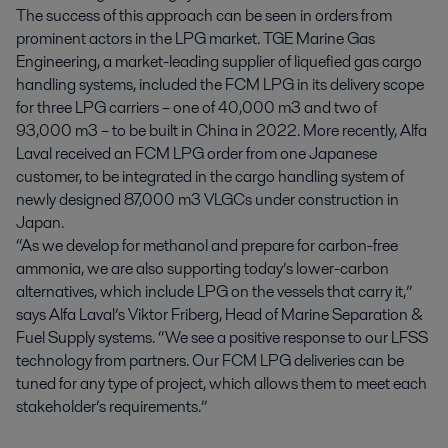
The success of this approach can be seen in orders from
prominent actors in the LPG market. TGE Marine Gas
Engineering, a market-leading supplier of liquefied gas cargo
handling systems, included the FCM LPG in its delivery scope
for three LPG carriers – one of 40,000 m3 and two of
93,000 m3 – to be built in China in 2022. More recently, Alfa
Laval received an FCM LPG order from one Japanese
customer, to be integrated in the cargo handling system of
newly designed 87,000 m3 VLGCs under construction in
Japan.
“As we develop for methanol and prepare for carbon-free
ammonia, we are also supporting today’s lower-carbon
alternatives, which include LPG on the vessels that carry it,”
says Alfa Laval’s Viktor Friberg, Head of Marine Separation &
Fuel Supply systems. “We see a positive response to our LFSS
technology from partners. Our FCM LPG deliveries can be
tuned for any type of project, which allows them to meet each
stakeholder’s requirements.”