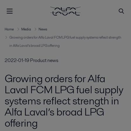
Home
Media
News
Growing orders for Alfa Laval FCM LPG fuel supply systems reflect strength
in Alfa Laval’s broad LPG offering
2022-01-19
Product news
Growing orders for Alfa
Laval FCM LPG fuel supply
systems reflect strength in
Alfa Laval’s broad LPG
offering