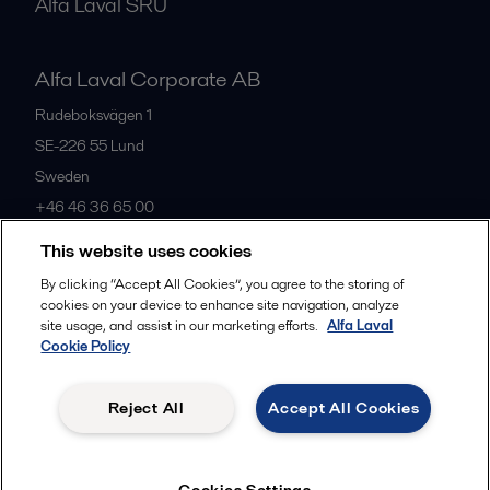
Alfa Laval SRU
Alfa Laval Corporate AB
Rudeboksvägen 1
SE-226 55
Lund
Sweden
+46 46 36 65 00
This website uses cookies
All offices
By clicking “Accept All Cookies”, you agree to the storing of
cookies on your device to enhance site navigation, analyze
site usage, and assist in our marketing efforts.
Alfa Laval
Cookie Policy
Privacy policy
Cookies policy
Community guidelines
Legal terms and conditions
Reject All
Accept All Cookies
Follow us
Cookies Settings