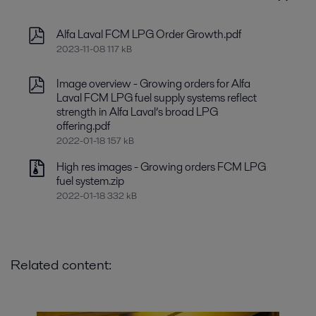
Alfa Laval FCM LPG Order Growth.pdf
2023-11-08 117 kB
Image overview - Growing orders for Alfa
Laval FCM LPG fuel supply systems reflect
strength in Alfa Laval’s broad LPG
offering.pdf
2022-01-18 157 kB
High res images - Growing orders FCM LPG
fuel system.zip
2022-01-18 332 kB
Related content: