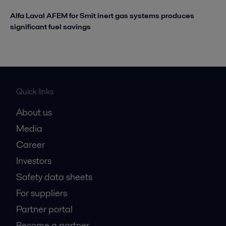
Alfa Laval AFEM for Smit inert gas systems produces
significant fuel savings
Quick links
About us
Media
Career
Investors
Safety data sheets
For suppliers
Partner portal
Become a partner