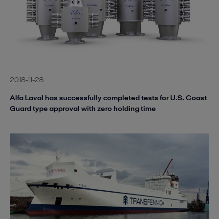
2018-11-28
Alfa Laval has successfully completed tests for U.S. Coast
Guard type approval with zero holding time