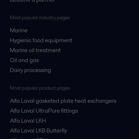
Most popular industry pages
Marine
Hygienic food equipment
Marine oil treatment
Oil and gas
Dairy processing
Most popular product pages
Alfa Laval gasketed plate heat exchangers
Alfa Laval UltraPure fittings
Alfa Laval LKH
Alfa Laval LKB Butterfly