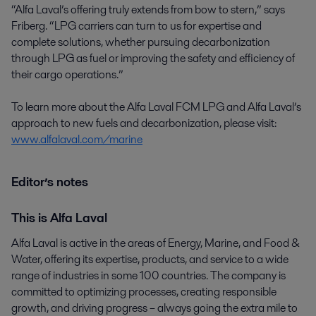
“Alfa Laval’s offering truly extends from bow to stern,” says
Friberg. “LPG carriers can turn to us for expertise and
complete solutions, whether pursuing decarbonization
through LPG as fuel or improving the safety and efficiency of
their cargo operations.”
To learn more about the Alfa Laval FCM LPG and Alfa Laval’s
approach to new fuels and decarbonization, please visit:
www.alfalaval.com/marine
Editor’s notes
This is Alfa Laval
Alfa Laval is active in the areas of Energy, Marine, and Food &
Water, offering its expertise, products, and service to a wide
range of industries in some 100 countries. The company is
committed to optimizing processes, creating responsible
growth, and driving progress – always going the extra mile to