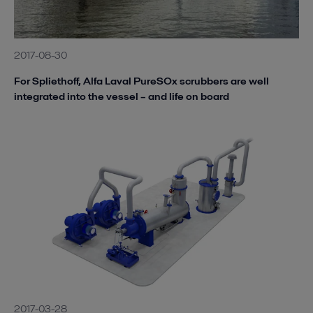
2017-08-30
For Spliethoff, Alfa Laval PureSOx scrubbers are well
integrated into the vessel – and life on board
2017-03-28