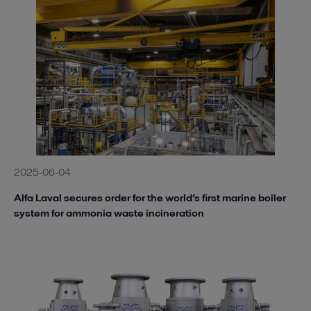
2025-06-04
Alfa Laval secures order for the world’s first marine boiler
system for ammonia waste incineration