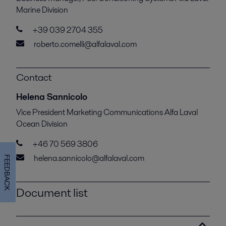
Marine Division
+39 039 2704 355
roberto.comelli@alfalaval.com
Contact
Helena Sannicolo
Vice President Marketing Communications Alfa Laval
Ocean Division
+46 70 569 3806
helena.sannicolo@alfalaval.com
FEEDBACK
Document list