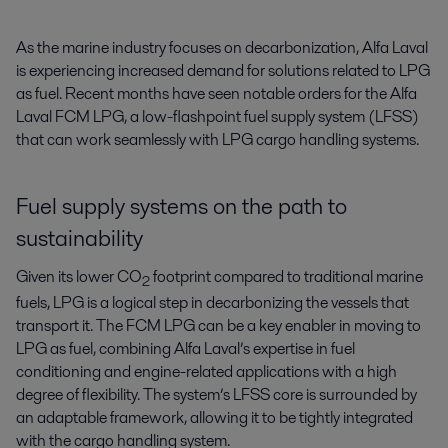
As the marine industry focuses on decarbonization, Alfa Laval 
is experiencing increased demand for solutions related to LPG 
as fuel. Recent months have seen notable orders for the Alfa 
Laval FCM LPG, a low-flashpoint fuel supply system (LFSS) 
that can work seamlessly with LPG cargo handling systems.
Fuel supply systems on the path to
sustainability
Given its lower CO
footprint compared to traditional marine
2
fuels, LPG is a logical step in decarbonizing the vessels that
transport it. The FCM LPG can be a key enabler in moving to
LPG as fuel, combining Alfa Laval’s expertise in fuel
conditioning and engine-related applications with a high
degree of flexibility. The system’s LFSS core is surrounded by
an adaptable framework, allowing it to be tightly integrated
with the cargo handling system.