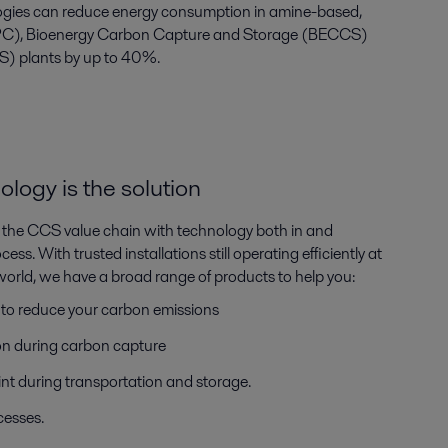
ologies can reduce energy consumption in amine-based,
C), Bioenergy Carbon Capture and Storage (BECCS)
S) plants by up to 40%.
ogy is the solution
 in the CCS value chain with technology both in and
ss. With trusted installations still operating efficiently at
e world, we have a broad range of products to help you:
 to reduce your carbon emissions
n during carbon capture
nt during transportation and storage.
ocesses.