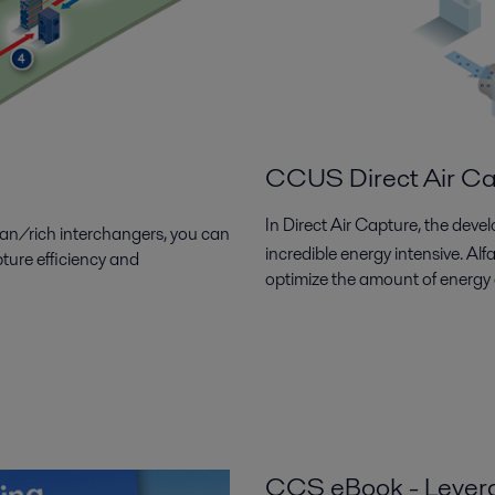
CCUS Direct Air C
In Direct Air Capture, the dev
lean/rich interchangers, you can
incredible energy intensive. Al
ture efficiency and
optimize the amount of energy
CCS eBook - Leverag