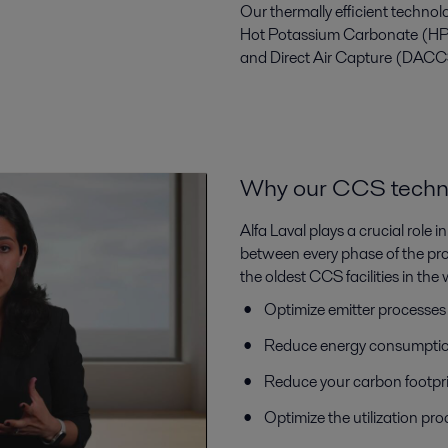
Our thermally efficient techn
Hot Potassium Carbonate (HP
and Direct Air Capture (DACC
Why our CCS technol
Alfa Laval plays a crucial role
between every phase of the proce
the oldest CCS facilities in th
Optimize emitter processes
Reduce energy consumptio
Reduce your carbon footpri
Optimize the utilization pr