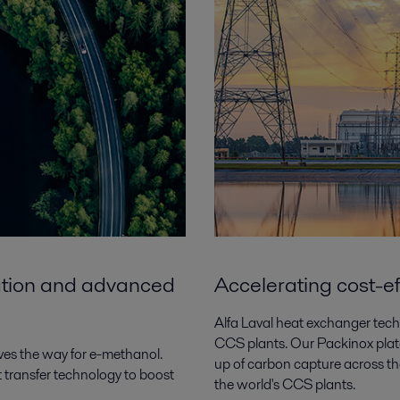
zation and advanced
Accelerating cost-e
Alfa Laval heat exchanger techn
CCS plants. Our Packinox plate
es the way for e-methanol.
up of carbon capture across the
at transfer technology to boost
the world's CCS plants.