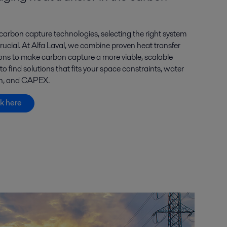
carbon capture technologies, selecting the right system
 crucial. At Alfa Laval, we combine proven heat transfer
ions to make carbon capture a more viable, scalable
 find solutions that fits your space constraints, water
ion, and CAPEX.
k here