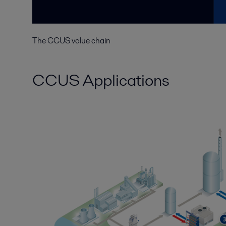
The CCUS value chain
CCUS Applications