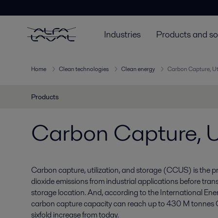
Industries
Products and so
Home
Clean technologies
Clean energy
Carbon Capture, Ut
Products
Carbon Capture, Ut
Carbon capture, utilization, and storage (CCUS) is the 
dioxide emissions from industrial applications before trans
storage location. And, according to the International Ene
carbon capture capacity can reach up to 430 M tonnes
sixfold increase from today.