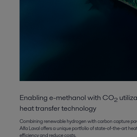
Enabling e-methanol with CO
utili
2
heat transfer technology
Combining renewable hydrogen with carbon capture pav
Alfa Laval offers a unique portfolio of state-of-the-art he
efficiency and reduce costs.