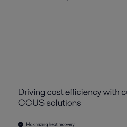
Driving cost efficiency with 
CCUS solutions
Maximizing heat recovery