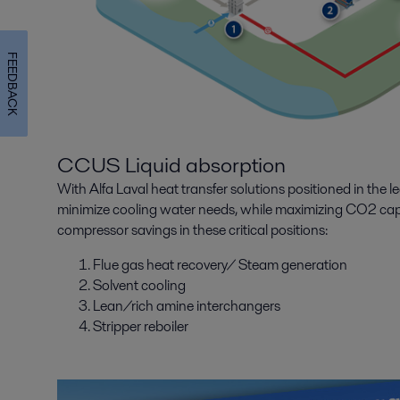
FEEDBACK
CCUS Liquid absorption
With Alfa Laval heat transfer solutions positioned in the 
minimize cooling water needs, while maximizing CO2 cap
compressor savings in these critical positions:
Flue gas heat recovery/ Steam generation
Solvent cooling
Lean/rich amine interchangers
Stripper reboiler