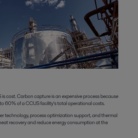
 is cost. Carbon capture is an expensive process because
o 60% of a CCUS facility’s total operational costs.
er technology, process optimization support, and thermal
 heat recovery and reduce energy consumption at the