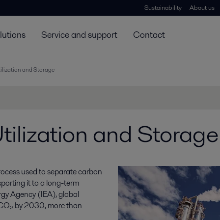
Sustainability
About us
lutions
Service and support
Contact
ilization and Storage
ilization and Storage
process used to separate carbon
porting it to a long-term
rgy Agency (IEA), global
 CO₂ by 2030, more than