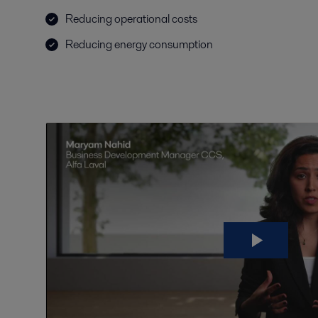
Reducing operational costs
Reducing energy consumption