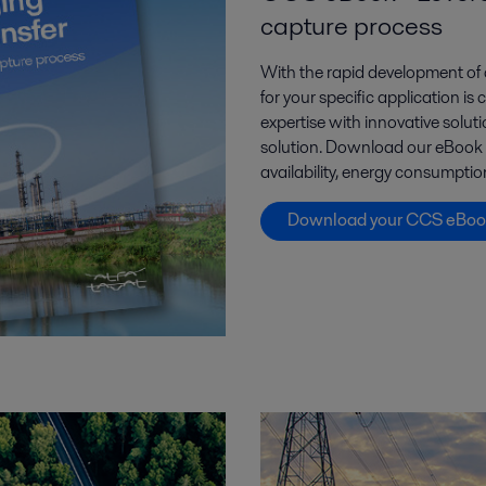
capture process
With the rapid development of 
for your specific application is
expertise with innovative solut
solution. Download our eBook to
availability, energy consumpt
Download your CCS eBoo