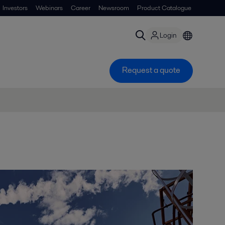
Investors
Webinars
Career
Newsroom
Product Catalogue
Login
Request a quote