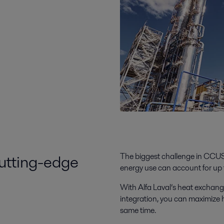
cutting-edge
The biggest challenge in CCUS
energy use can account for up t
With Alfa Laval’s heat exchang
integration, you can maximize
same time.