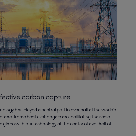
ffective carbon capture
ology has played a central part in over half of the world's
-and-frame heat exchangers are facilitating the scale-
 globe with our technology at the center of over half of