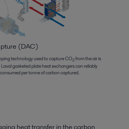
apture (DAC)
eloping technology used to capture CO
from the air is
2
fa Laval gasketed plate heat exchangers can reliably
 consumed per tonne of carbon captured.
ing heat transfer in the carbon