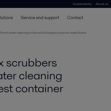
Sustainability
About us
lutions
Service and support
Contact
icient water cleaning on the world’s largest container vessel #news
x scrubbers
ater cleaning
est container