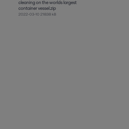
cleaning on the worlds largest
container vessel.zip
2022-03-10 21838 kB