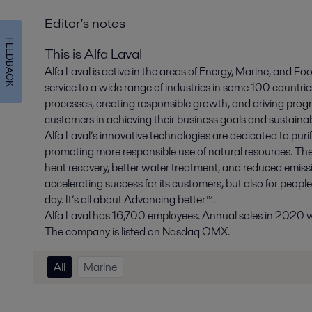
Editor’s notes
FEEDBACK
This is Alfa Laval
Alfa Laval is active in the areas of Energy, Marine, and Foo
service to a wide range of industries in some 100 countr
processes, creating responsible growth, and driving progr
customers in achieving their business goals and sustainabi
Alfa Laval’s innovative technologies are dedicated to purif
promoting more responsible use of natural resources. The
heat recovery, better water treatment, and reduced emissio
accelerating success for its customers, but also for peopl
day. It’s all about Advancing better™.
Alfa Laval has 16,700 employees. Annual sales in 2020 wer
The company is listed on Nasdaq OMX.
All
Marine