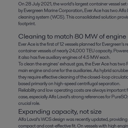
On 28 July 2021, the world’s largest container vessel se
by Evergreen Marine Corporation, Ever Ace has two Alfa 
cleaning system (WCS). This consolidated solution provid
footprint.
Cleaning to match 80 MW of engine
Ever Ace is the first of 12 vessels planned for Evergreen’
container vessels of nearly 24,000 TEU capacity. Power
it also has five auxiliary engines of 4.5 MW each.
To clean the engines’ exhaust gas, the Ever Ace has two
main engine and one for the auxiliaries. As hybrid scrubbe
they require effective cleaning of the closed-loop circula
based primarily on high-speed centrifugal separation.
Reliability and low operating costs are always important f
case, especially Alfa Laval’s strong references for Pure
crucial role.
Expanding capacity, not size
Alfa Laval’s WCS design was recently updated, providing
compact and cost-effective fit. On vessels with high engi