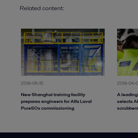
Related content:
2019-05-15
2019-04-
New Shanghai training facility
A leadin
prepares engineers for Alfa Laval
selects A
PureSOx commissioning
scrubber