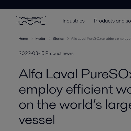
Industries
Products and so
Home
Media
Stories
Alfa Laval PureSOx scrubbers employ eff
2022-03-15
Product news
Alfa Laval PureSO
employ efficient w
on the world’s larg
vessel