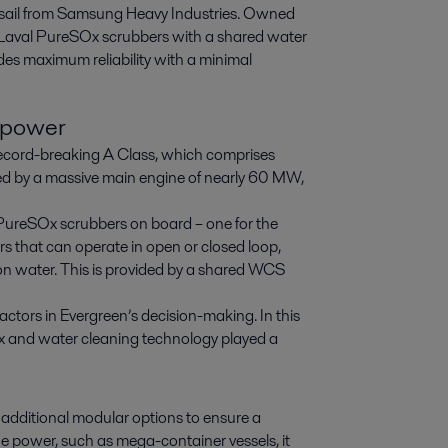
t sail from Samsung Heavy Industries. Owned 
Laval PureSOx scrubbers with a shared water 
es maximum reliability with a minimal 
 power
s record-breaking A Class, which comprises
ed by a massive main engine of nearly 60 MW,
 PureSOx scrubbers on board – one for the
rs that can operate in open or closed loop,
tion water. This is provided by a shared WCS
actors in Evergreen’s decision-making. In this
SOx and water cleaning technology played a
 additional modular options to ensure a
ne power, such as mega-container vessels, it