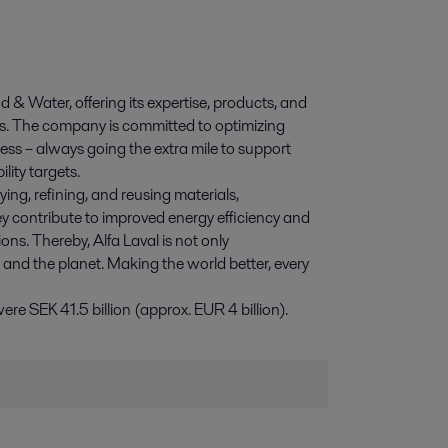
d & Water, offering its expertise, products, and
ies. The company is committed to optimizing
ess – always going the extra mile to support
lity targets.
ying, refining, and reusing materials,
y contribute to improved energy efficiency and
ns. Thereby, Alfa Laval is not only
e and the planet. Making the world better, every
e SEK 41.5 billion (approx. EUR 4 billion).