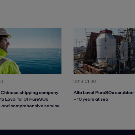
03
2019-01-30
g Chinese shipping company
Alfa Laval PureSOx scrubber
lfa Laval for 31 PureSOx
– 10 years at sea
s and comprehensive service