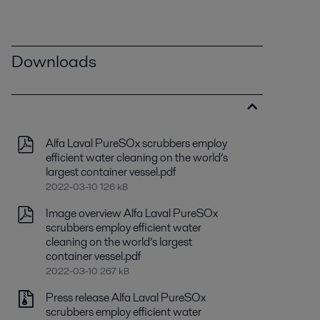
Downloads
Alfa Laval PureSOx scrubbers employ
efficient water cleaning on the world’s
largest container vessel.pdf
2022-03-10 126 kB
Image overview Alfa Laval PureSOx
scrubbers employ efficient water
cleaning on the world’s largest
container vessel.pdf
2022-03-10 267 kB
Press release Alfa Laval PureSOx
scrubbers employ efficient water