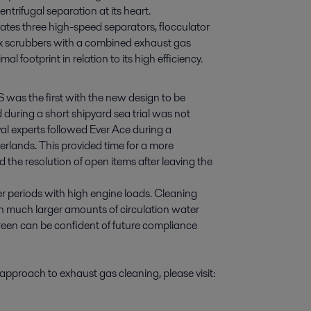
ntrifugal separation at its heart.
ates three high-speed separators, flocculator
 scrubbers with a combined exhaust gas
footprint in relation to its high efficiency.
CS was the first with the new design to be
uring a short shipyard sea trial was not
val experts followed Ever Ace during a
lands. This provided time for a more
 the resolution of open items after leaving the
r periods with high engine loads. Cleaning
 much larger amounts of circulation water
green can be confident of future compliance
approach to exhaust gas cleaning, please visit: