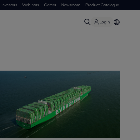
Investors
Webinars
Career
Newsroom
Product Catalogue
Login