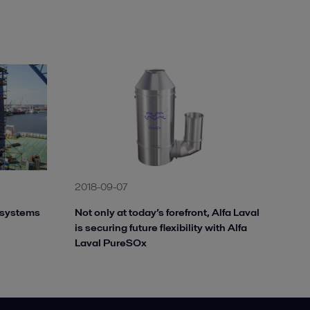
2018-09-07
 systems
Not only at today’s forefront, Alfa Laval
is securing future flexibility with Alfa
Laval PureSOx