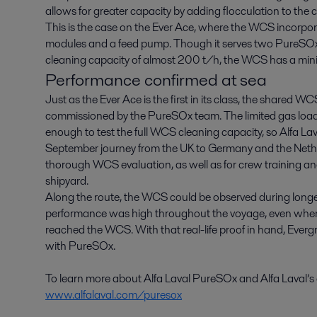
allows for greater capacity by adding flocculation to the ce
This is the case on the Ever Ace, where the WCS incorpor
modules and a feed pump. Though it serves two PureSOx
cleaning capacity of almost 200 t/h, the WCS has a minimal 
Performance confirmed at sea
Just as the Ever Ace is the first in its class, the shared W
commissioned by the PureSOx team. The limited gas load d
enough to test the full WCS cleaning capacity, so Alfa La
September journey from the UK to Germany and the Nether
thorough WCS evaluation, as well as for crew training and
shipyard.
Along the route, the WCS could be observed during longe
performance was high throughout the voyage, even when
reached the WCS. With that real-life proof in hand, Ever
with PureSOx.
To learn more about Alfa Laval PureSOx and Alfa Laval’s 
www.alfalaval.com/puresox